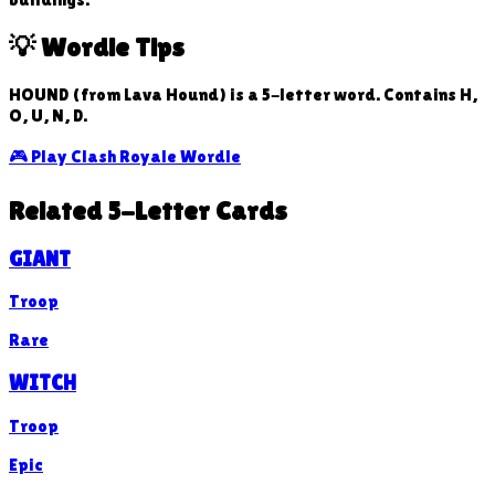
💡 Wordle Tips
HOUND (from Lava Hound) is a 5-letter word. Contains H,
O, U, N, D.
🎮 Play Clash Royale Wordle
Related 5-Letter Cards
GIANT
Troop
Rare
WITCH
Troop
Epic