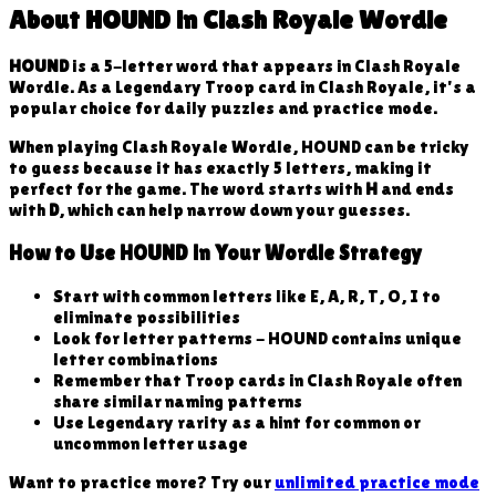
About
HOUND
in Clash Royale Wordle
HOUND
is a
5
-letter word that appears in Clash Royale
Wordle. As a
Legendary
Troop
card in Clash Royale, it's a
popular choice for daily puzzles and practice mode.
When playing Clash Royale Wordle,
HOUND
can be tricky
to guess because
it has exactly 5 letters, making it
perfect for the game
. The word starts with
H
and ends
with
D
, which can help narrow down your guesses.
How to Use
HOUND
in Your Wordle Strategy
Start with common letters like E, A, R, T, O, I to
eliminate possibilities
Look for letter patterns -
HOUND
contains unique
letter combinations
Remember that
Troop
cards in Clash Royale often
share similar naming patterns
Use
Legendary
rarity as a hint for common or
uncommon letter usage
Want to practice more? Try our
unlimited practice mode