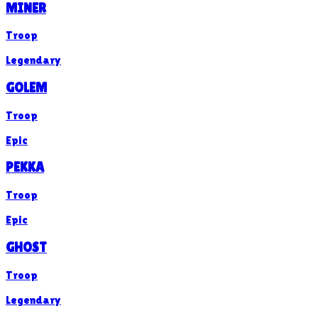
MINER
Troop
Legendary
GOLEM
Troop
Epic
PEKKA
Troop
Epic
GHOST
Troop
Legendary