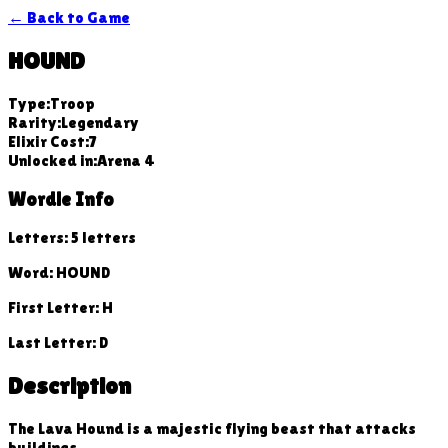
← Back to Game
HOUND
Type:
Troop
Rarity:
Legendary
Elixir Cost:
7
Unlocked in:
Arena
4
Wordle Info
Letters:
5
letters
Word:
HOUND
First Letter:
H
Last Letter:
D
Description
The Lava Hound is a majestic flying beast that attacks
buildings.