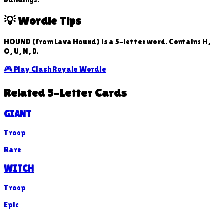
💡 Wordle Tips
HOUND (from Lava Hound) is a 5-letter word. Contains H,
O, U, N, D.
🎮 Play Clash Royale Wordle
Related 5-Letter Cards
GIANT
Troop
Rare
WITCH
Troop
Epic