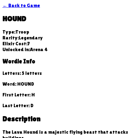
← Back to Game
HOUND
Type:
Troop
Rarity:
Legendary
Elixir Cost:
7
Unlocked in:
Arena
4
Wordle Info
Letters:
5
letters
Word:
HOUND
First Letter:
H
Last Letter:
D
Description
The Lava Hound is a majestic flying beast that attacks
buildings.