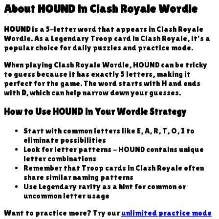
About
HOUND
in Clash Royale Wordle
HOUND
is a
5
-letter word that appears in Clash Royale
Wordle. As a
Legendary
Troop
card in Clash Royale, it's a
popular choice for daily puzzles and practice mode.
When playing Clash Royale Wordle,
HOUND
can be tricky
to guess because
it has exactly 5 letters, making it
perfect for the game
. The word starts with
H
and ends
with
D
, which can help narrow down your guesses.
How to Use
HOUND
in Your Wordle Strategy
Start with common letters like E, A, R, T, O, I to
eliminate possibilities
Look for letter patterns -
HOUND
contains unique
letter combinations
Remember that
Troop
cards in Clash Royale often
share similar naming patterns
Use
Legendary
rarity as a hint for common or
uncommon letter usage
Want to practice more? Try our
unlimited practice mode