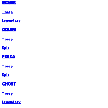
MINER
Troop
Legendary
GOLEM
Troop
Epic
PEKKA
Troop
Epic
GHOST
Troop
Legendary