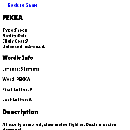
← Back to Game
PEKKA
Type:
Troop
Rarity:
Epic
Elixir Cost:
7
Unlocked in:
Arena
4
Wordle Info
Letters:
5
letters
Word:
PEKKA
First Letter:
P
Last Letter:
A
Description
A heavily armored, slow melee fighter. Deals massive
damage!