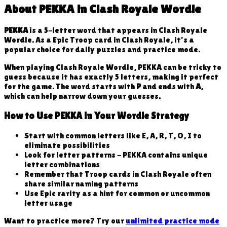
About
PEKKA
in Clash Royale Wordle
PEKKA
is a
5
-letter word that appears in Clash Royale
Wordle. As a
Epic
Troop
card in Clash Royale, it's a
popular choice for daily puzzles and practice mode.
When playing Clash Royale Wordle,
PEKKA
can be tricky to
guess because
it has exactly 5 letters, making it perfect
for the game
. The word starts with
P
and ends with
A
,
which can help narrow down your guesses.
How to Use
PEKKA
in Your Wordle Strategy
Start with common letters like E, A, R, T, O, I to
eliminate possibilities
Look for letter patterns -
PEKKA
contains unique
letter combinations
Remember that
Troop
cards in Clash Royale often
share similar naming patterns
Use
Epic
rarity as a hint for common or uncommon
letter usage
Want to practice more? Try our
unlimited practice mode