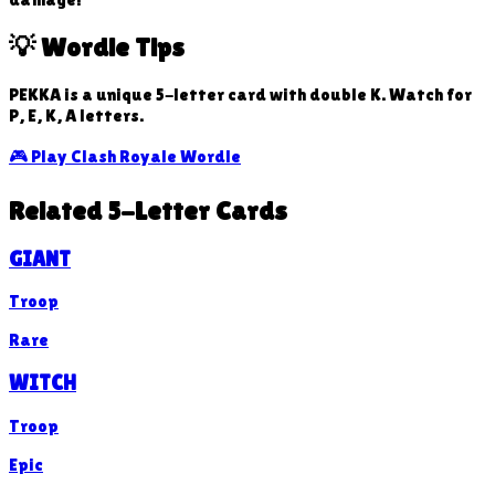
💡 Wordle Tips
PEKKA is a unique 5-letter card with double K. Watch for
P, E, K, A letters.
🎮 Play Clash Royale Wordle
Related 5-Letter Cards
GIANT
Troop
Rare
WITCH
Troop
Epic