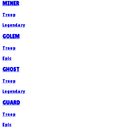
MINER
Troop
Legendary
GOLEM
Troop
Epic
GHOST
Troop
Legendary
GUARD
Troop
Epic