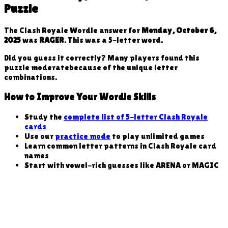
Puzzle
The Clash Royale Wordle answer for
Monday, October 6,
2025
was
RAGER
. This was a
5
-letter word
.
Did you guess it correctly? Many players found this
puzzle
moderate
because
of the unique letter
combinations
.
How to Improve Your Wordle Skills
Study the
complete list of 5-letter Clash Royale
cards
Use our
practice mode
to play unlimited games
Learn common letter patterns in Clash Royale card
names
Start with vowel-rich guesses like ARENA or MAGIC