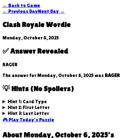
← Back to Game
← Previous Day
Next Day →
Clash Royale Wordle
Monday, October 6, 2025
✅ Answer Revealed
RAGER
The answer for
Monday, October 6, 2025
was
RAGER
💡 Hints (No Spoilers)
Hint 1: Card Type
Hint 2: First Letter
Hint 3: Last Letter
🎮 Play Today's Puzzle
About
Monday, October 6, 2025
's