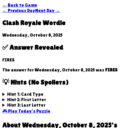
← Back to Game
← Previous Day
Next Day →
Clash Royale Wordle
Wednesday, October 8, 2025
✅ Answer Revealed
FIRES
The answer for
Wednesday, October 8, 2025
was
FIRES
💡 Hints (No Spoilers)
Hint 1: Card Type
Hint 2: First Letter
Hint 3: Last Letter
🎮 Play Today's Puzzle
About
Wednesday, October 8, 2025
's