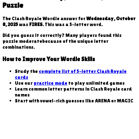
Puzzle
The Clash Royale Wordle answer for
Wednesday, October
8, 2025
was
FIRES
. This was a
5
-letter word
.
Did you guess it correctly? Many players found this
puzzle
moderate
because
of the unique letter
combinations
.
How to Improve Your Wordle Skills
Study the
complete list of 5-letter Clash Royale
cards
Use our
practice mode
to play unlimited games
Learn common letter patterns in Clash Royale card
names
Start with vowel-rich guesses like ARENA or MAGIC