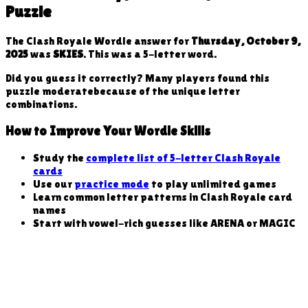
Puzzle
The Clash Royale Wordle answer for
Thursday, October 9,
2025
was
SKIES
. This was a
5
-letter word
.
Did you guess it correctly? Many players found this
puzzle
moderate
because
of the unique letter
combinations
.
How to Improve Your Wordle Skills
Study the
complete list of 5-letter Clash Royale
cards
Use our
practice mode
to play unlimited games
Learn common letter patterns in Clash Royale card
names
Start with vowel-rich guesses like ARENA or MAGIC