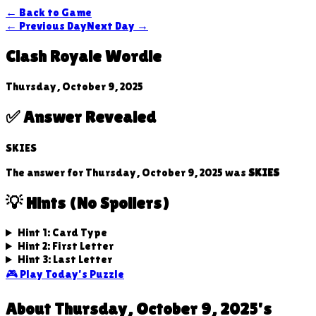
← Back to Game
← Previous Day
Next Day →
Clash Royale Wordle
Thursday, October 9, 2025
✅ Answer Revealed
SKIES
The answer for
Thursday, October 9, 2025
was
SKIES
💡 Hints (No Spoilers)
Hint 1: Card Type
Hint 2: First Letter
Hint 3: Last Letter
🎮 Play Today's Puzzle
About
Thursday, October 9, 2025
's