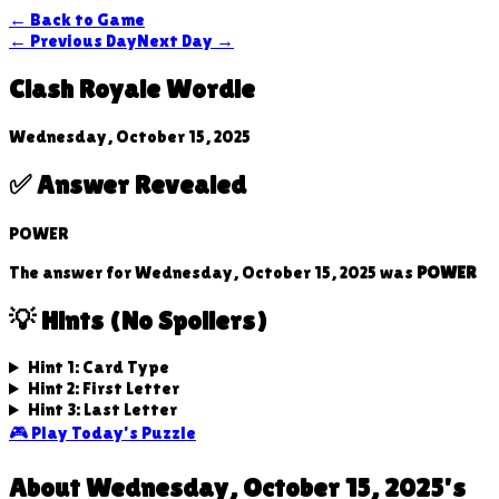
← Back to Game
← Previous Day
Next Day →
Clash Royale Wordle
Wednesday, October 15, 2025
✅ Answer Revealed
POWER
The answer for
Wednesday, October 15, 2025
was
POWER
💡 Hints (No Spoilers)
Hint 1: Card Type
Hint 2: First Letter
Hint 3: Last Letter
🎮 Play Today's Puzzle
About
Wednesday, October 15, 2025
's