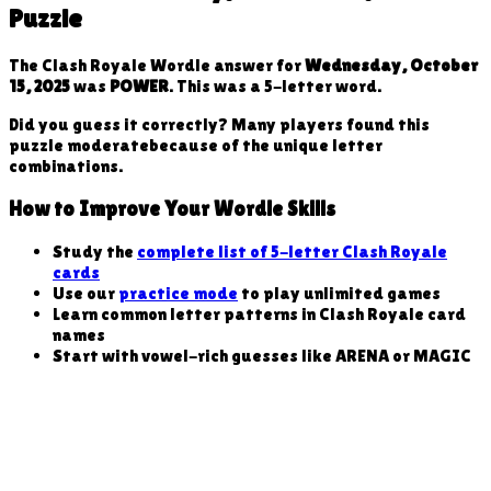
Puzzle
The Clash Royale Wordle answer for
Wednesday, October
15, 2025
was
POWER
. This was a
5
-letter word
.
Did you guess it correctly? Many players found this
puzzle
moderate
because
of the unique letter
combinations
.
How to Improve Your Wordle Skills
Study the
complete list of 5-letter Clash Royale
cards
Use our
practice mode
to play unlimited games
Learn common letter patterns in Clash Royale card
names
Start with vowel-rich guesses like ARENA or MAGIC