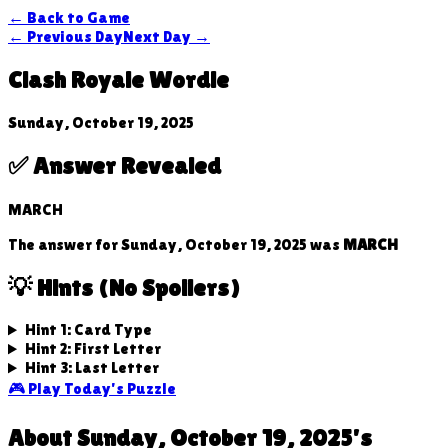
← Back to Game
← Previous Day
Next Day →
Clash Royale Wordle
Sunday, October 19, 2025
✅ Answer Revealed
MARCH
The answer for
Sunday, October 19, 2025
was
MARCH
💡 Hints (No Spoilers)
Hint 1: Card Type
Hint 2: First Letter
Hint 3: Last Letter
🎮 Play Today's Puzzle
About
Sunday, October 19, 2025
's