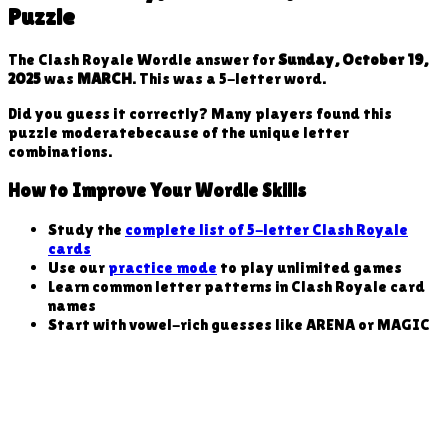
Puzzle
The Clash Royale Wordle answer for
Sunday, October 19,
2025
was
MARCH
. This was a
5
-letter word
.
Did you guess it correctly? Many players found this
puzzle
moderate
because
of the unique letter
combinations
.
How to Improve Your Wordle Skills
Study the
complete list of 5-letter Clash Royale
cards
Use our
practice mode
to play unlimited games
Learn common letter patterns in Clash Royale card
names
Start with vowel-rich guesses like ARENA or MAGIC