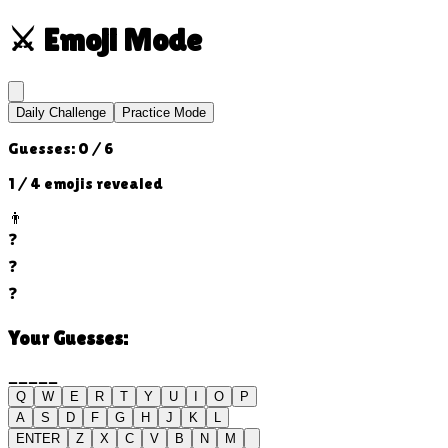
⚔️
Emoji Mode
Daily Challenge
Practice Mode
Guesses:
0
/
6
1
/ 4 emojis revealed
👨
❓
❓
❓
Your Guesses:
_____
Q
W
E
R
T
Y
U
I
O
P
A
S
D
F
G
H
J
K
L
ENTER
Z
X
C
V
B
N
M